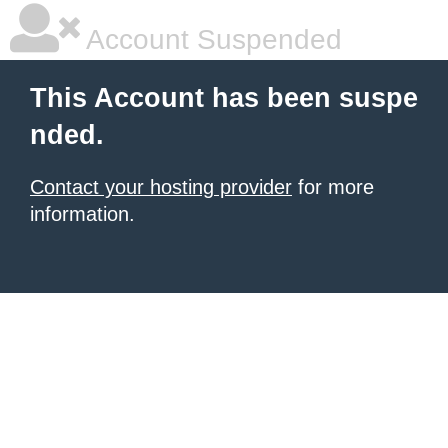
Account Suspended
This Account has been suspe
nded.
Contact your hosting provider
for more
information.