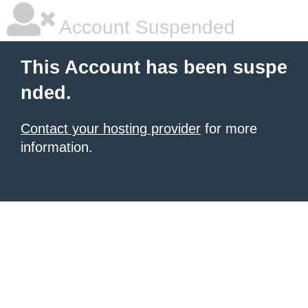
Account Suspended
This Account has been suspe
nded.
Contact your hosting provider
for more
information.