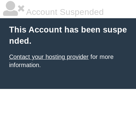
Account Suspended
This Account has been suspe
nded.
Contact your hosting provider
for more
information.